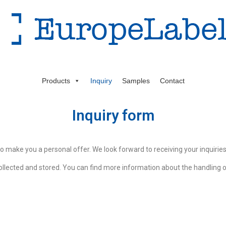
Products
Inquiry
Samples
Contact
Inquiry form
to make you a personal offer. We look forward to receiving your inquiries
ollected and stored. You can find more information about the handling of