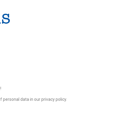
!
 personal data in our privacy policy.