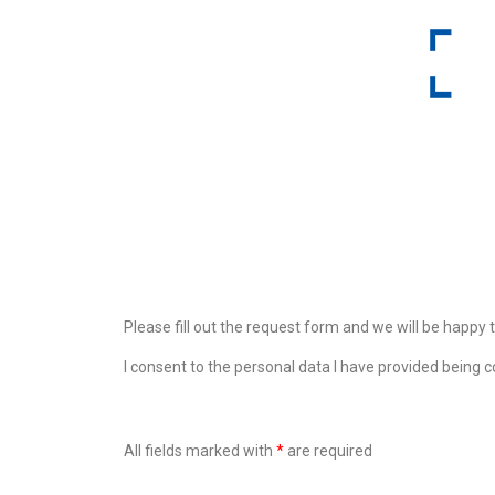
Please fill out the request form and we will be happy 
I consent to the personal data I have provided being c
All fields marked with
*
are required