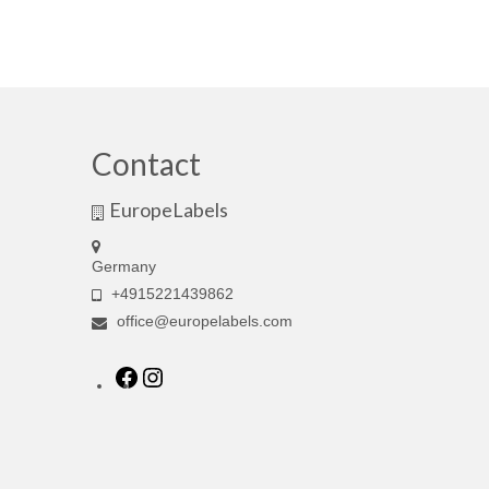
Contact
EuropeLabels
Germany
+4915221439862
office@europelabels.com