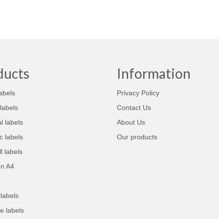
ducts
Information
abels
Privacy Policy
labels
Contact Us
 labels
About Us
 labels
Our products
l labels
on A4
labels
e labels