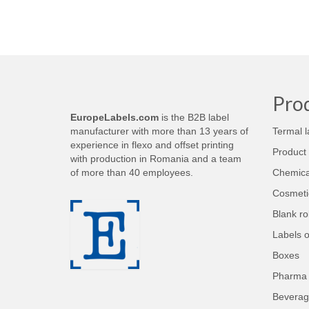
Pro
EuropeLabels.com
is the B2B label
manufacturer with more than 13 years of
Termal l
experience in flexo and offset printing
Product 
with production in Romania and a team
of more than 40 employees.
Chemical
Cosmetic
Blank rol
Labels 
Boxes
Pharma 
Beverag